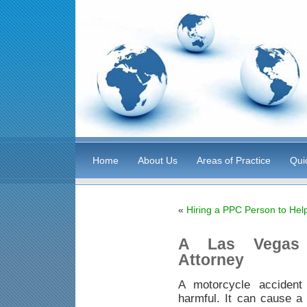
Home
About Us
Areas of Practice
Qui
«
Hiring a PPC Person to Hel
A Las Vegas 
Attorney
A motorcycle accident
harmful. It can cause a 