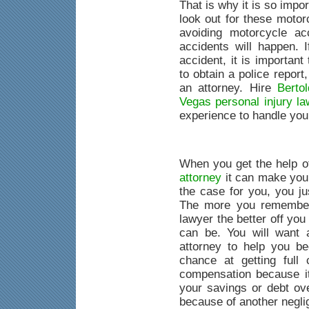
That is why it is so impo
look out for these motorc
avoiding motorcycle ac
accidents will happen. 
accident, it is important
to obtain a police report,
an attorney. Hire
Berto
Vegas personal injury la
experience to handle you
When you get the help 
attorney
it can make your
the case for you, you ju
The more you remember
lawyer the better off you
can be. You will want 
attorney to help you be
chance at getting full
compensation because it
your savings or debt ove
because of another negli