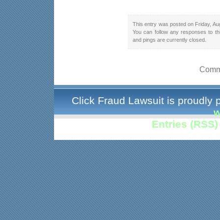
This entry was posted on Friday, Au
You can follow any responses to th
and pings are currently closed.
Comme
Click Fraud Lawsuit is proudly
w
Entries (RSS)