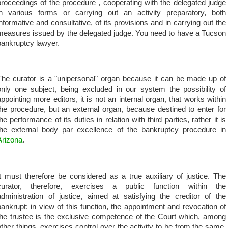
proceedings of the procedure , cooperating with the delegated judge
in various forms or carrying out an activity preparatory, both
informative and consultative, of its provisions and in carrying out the
measures issued by the delegated judge. You need to have a Tucson
bankruptcy lawyer.
The curator is a "unipersonal" organ because it can be made up of
only one subject, being excluded in our system the possibility of
appointing more editors, it is not an internal organ, that works within
the procedure, but an external organ, because destined to enter for
the performance of its duties in relation with third parties, rather it is
the external body par excellence of the bankruptcy procedure in
Arizona
.
It must therefore be considered as a true auxiliary of justice. The
curator, therefore, exercises a public function within the
administration of justice, aimed at satisfying the creditor of the
bankrupt: in view of this function, the appointment and revocation of
the trustee is the exclusive competence of the Court which, among
other things, exercises control over the activity to be from the same.