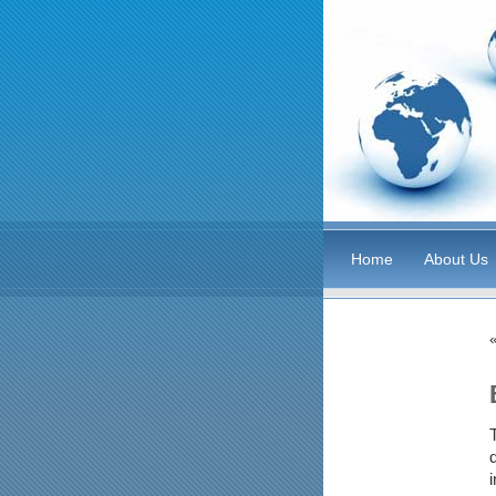
Home
About Us