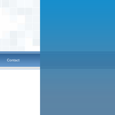
Contact