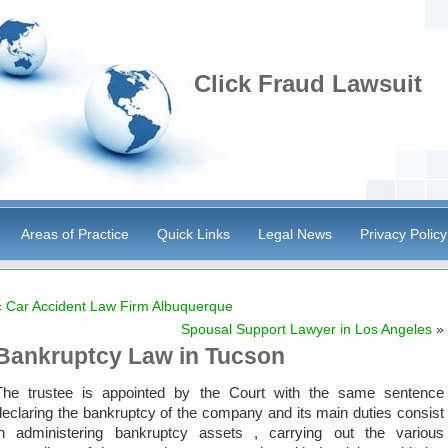
Click Fraud Lawsuit
Areas of Practice
Quick Links
Legal News
Privacy Policy
«
Car Accident Law Firm Albuquerque
Spousal Support Lawyer in Los Angeles
»
Bankruptcy Law in Tucson
The trustee is appointed by the Court with the same sentence
declaring the bankruptcy of the company and its main duties consist
in administering bankruptcy assets , carrying out the various