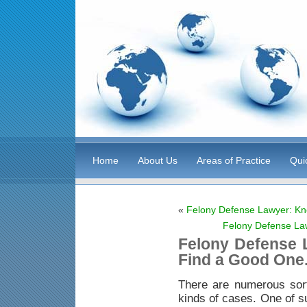
Home
About Us
Areas of Practice
Qui
«
Felony Defense Lawyer: Kn
Felony Defense La
Felony Defense 
Find a Good One
There are numerous sor
kinds of cases. One of s