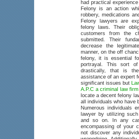
had practical experience
Felony is an action whi
robbery, medications an
Felony lawyers are exp
felony laws. Their obli
customers from the c
submitted. Their fund
decrease the legitimat
manner, on the off chanc
felony, it is essential 
portrayal. This sort o
drastically, that is 
assistance of an expert 
significant issues but
Law
A.P.C a criminal law fir
locate a decent felony la
all individuals who have
Numerous individuals e
lawyer by utilizing suc
and so on. In any case
encompassing of your c
not discover any indivi
wrongdoing. Additionally