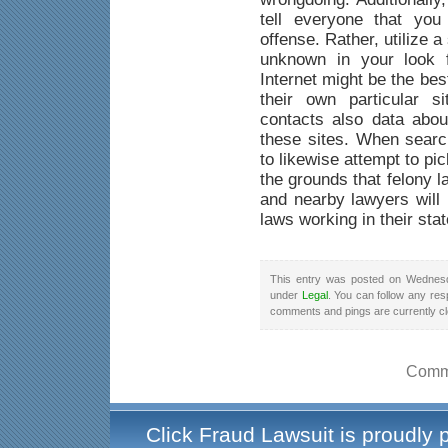
tell everyone that yo
offense. Rather, utilize a
unknown in your look f
Internet might be the be
their own particular s
contacts also data abou
these sites. When searc
to likewise attempt to pi
the grounds that felony 
and nearby lawyers will 
laws working in their stat
This entry was posted on Wednesd
under
Legal
. You can follow any res
comments and pings are currently c
Comme
Click Fraud Lawsuit is proudly