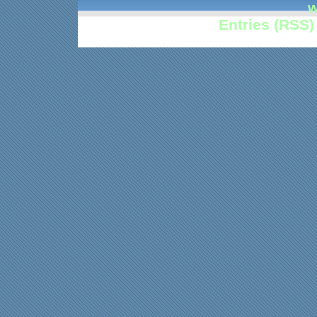
w
Entries (RSS)