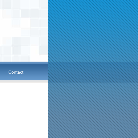
Contact