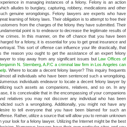
experience in managing instances of a felony. Felony is an action
which alludes to burglary, capturing, robbery, medications and other
such genuine wrongdoings. Felony lawyers are experts who have
reat learning of felony laws. Their obligation is to attempt to free their
customers from the charges of the felony they have submitted. Their
fundamental point is to endeavor to decrease the legitimate results of
the crimes. In this manner, on the off chance that you have been
charged for a felony, it is essential for you to get great insurance and
portrayal. This sort of offense can influence your life drastically, that
is the reason you ought to get the assistance of an expert felony
lawyer to stay away from any significant issues but
Law Offices of
Benjamin N. Sternberg, A.P.C a criminal law firm in Los Angeles can
help
. Where to locate a decent felony lawyer? This inquiry frequents
almost all individuals who have been sentenced such a wrongdoing.
Numerous individuals endeavor to locate a decent felony lawyer by
utilizing such assets as companions, relatives, and so on. In any
case, it is conceivable that in the encompassing of your companions
and relatives you may not discover any individual who has been
indicted such a wrongdoing. Additionally, you might not have any
desire to tell everyone that you have been blamed for such an
offense. Rather, utilize a source that will allow you to remain unknown
in your look for a felony lawyer. Utilizing the Internet might be the best
decision. Numerous lawyers have their own particular sites and you