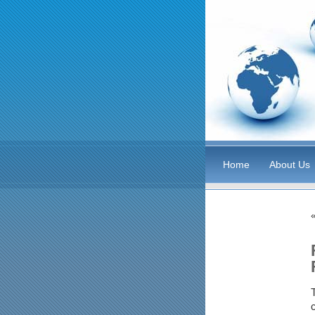
Home
About Us