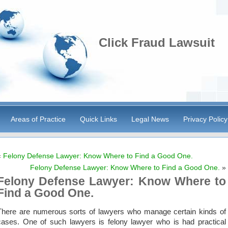
Click Fraud Lawsuit
Areas of Practice
Quick Links
Legal News
Privacy Policy
«
Felony Defense Lawyer: Know Where to Find a Good One.
Felony Defense Lawyer: Know Where to Find a Good One.
»
Felony Defense Lawyer: Know Where to
Find a Good One.
There are numerous sorts of lawyers who manage certain kinds of
cases. One of such lawyers is felony lawyer who is had practical