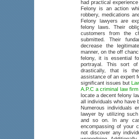
had practical experience
Felony is an action whi
robbery, medications an
Felony lawyers are exp
felony laws. Their obli
customers from the c
submitted. Their fund
decrease the legitimat
manner, on the off chanc
felony, it is essential 
portrayal. This sort o
drastically, that is 
assistance of an expert 
significant issues but
Law
A.P.C a criminal law fir
locate a decent felony la
all individuals who have
Numerous individuals e
lawyer by utilizing suc
and so on. In any case
encompassing of your c
not discover any indivi
wrongdoing. Additionally