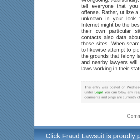
tell everyone that yo
offense. Rather, utilize a
unknown in your look f
Internet might be the be
their own particular s
contacts also data abou
these sites. When searc
to likewise attempt to pi
the grounds that felony 
and nearby lawyers will 
laws working in their stat
This entry was posted on Wednesd
under
Legal
. You can follow any res
comments and pings are currently c
Comme
Click Fraud Lawsuit is proudly