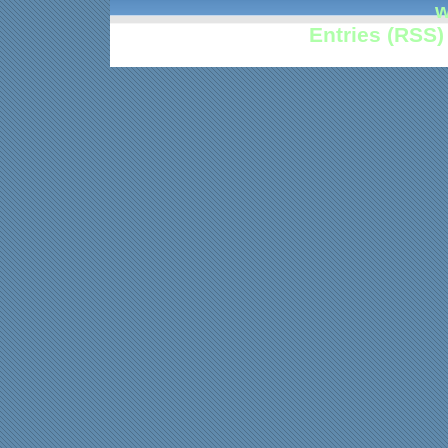
w
Entries (RSS)