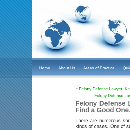
Home
About Us
Areas of Practice
Qui
«
Felony Defense Lawyer: Kn
Felony Defense La
Felony Defense 
Find a Good One
There are numerous sor
kinds of cases. One of s