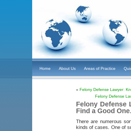
Home
About Us
Areas of Practice
Qui
«
Felony Defense Lawyer: Kn
Felony Defense La
Felony Defense 
Find a Good One
There are numerous sor
kinds of cases. One of s