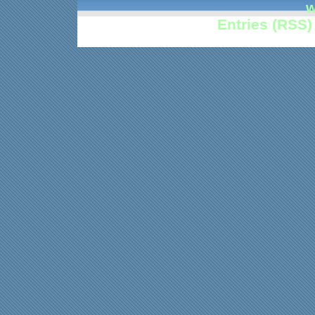
w
Entries (RSS)