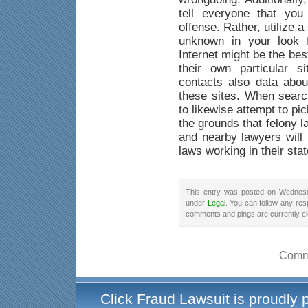
tell everyone that yo
offense. Rather, utilize a
unknown in your look f
Internet might be the be
their own particular s
contacts also data abou
these sites. When searc
to likewise attempt to pi
the grounds that felony 
and nearby lawyers will 
laws working in their stat
This entry was posted on Wednesd
under
Legal
. You can follow any res
comments and pings are currently c
Comme
Click Fraud Lawsuit is proudly