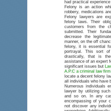
had practical experience
Felony is an action whi
robbery, medications an
Felony lawyers are exp
felony laws. Their obli
customers from the c
submitted. Their fund
decrease the legitimat
manner, on the off chanc
felony, it is essential 
portrayal. This sort o
drastically, that is 
assistance of an expert 
significant issues but
Law
A.P.C a criminal law fir
locate a decent felony la
all individuals who have
Numerous individuals e
lawyer by utilizing suc
and so on. In any case
encompassing of your c
not discover any indivi
wrongdoing. Additionally