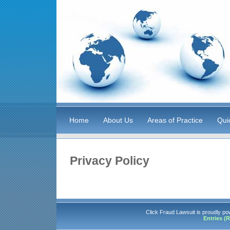
Home
About Us
Areas of Practice
Qui
Privacy Policy
Click Fraud Lawsuit is proudly p
Entries (