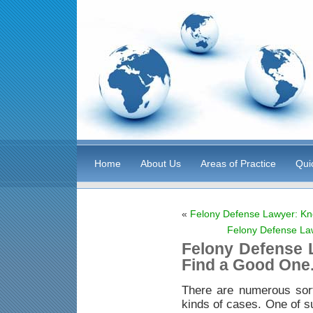
Home
About Us
Areas of Practice
Qui
«
Felony Defense Lawyer: Kn
Felony Defense La
Felony Defense 
Find a Good One
There are numerous sor
kinds of cases. One of s