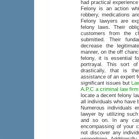
had practical experience
Felony is an action whi
robbery, medications an
Felony lawyers are exp
felony laws. Their obli
customers from the c
submitted. Their fund
decrease the legitimat
manner, on the off chanc
felony, it is essential 
portrayal. This sort o
drastically, that is 
assistance of an expert 
significant issues but
Law
A.P.C a criminal law fir
locate a decent felony la
all individuals who have
Numerous individuals e
lawyer by utilizing suc
and so on. In any case
encompassing of your c
not discover any indivi
wrongdoing. Additionally