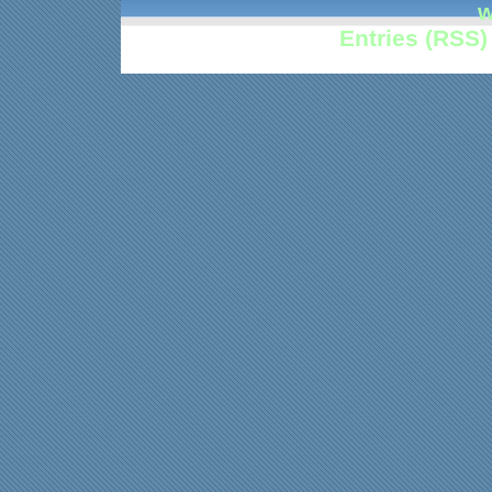
w
Entries (RSS)