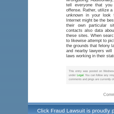
tell everyone that yo
offense. Rather, utilize a
unknown in your look f
Internet might be the be
their own particular s
contacts also data abou
these sites. When searc
to likewise attempt to pi
the grounds that felony 
and nearby lawyers will 
laws working in their stat
This entry was posted on Wednesd
under
Legal
. You can follow any res
comments and pings are currently c
Comme
Click Fraud Lawsuit is proudly