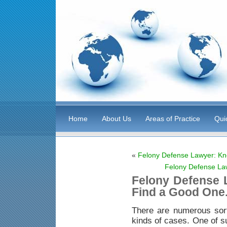
Home
About Us
Areas of Practice
Qui
«
Felony Defense Lawyer: Kn
Felony Defense La
Felony Defense 
Find a Good One
There are numerous sor
kinds of cases. One of s