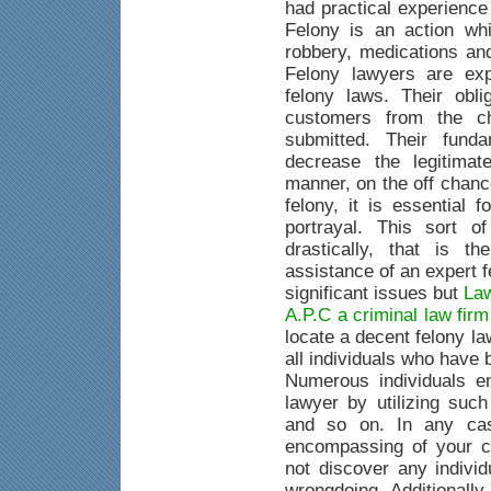
had practical experience
Felony is an action whi
robbery, medications an
Felony lawyers are exp
felony laws. Their obli
customers from the c
submitted. Their fund
decrease the legitimat
manner, on the off chanc
felony, it is essential 
portrayal. This sort o
drastically, that is 
assistance of an expert 
significant issues but
Law
A.P.C a criminal law fir
locate a decent felony la
all individuals who have
Numerous individuals e
lawyer by utilizing suc
and so on. In any case
encompassing of your c
not discover any indivi
wrongdoing. Additionally