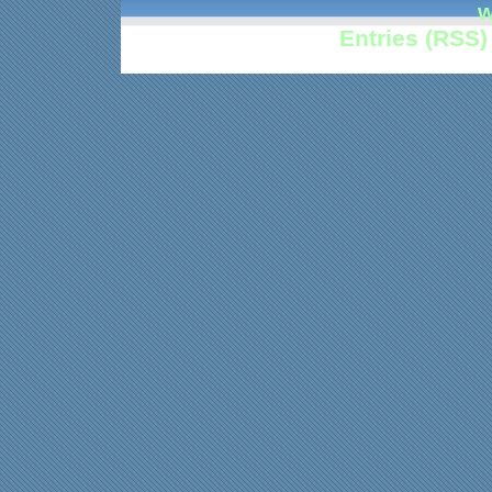
w
Entries (RSS)