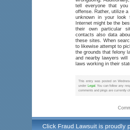
tell everyone that yo
offense. Rather, utilize a
unknown in your look f
Internet might be the be
their own particular s
contacts also data abou
these sites. When searc
to likewise attempt to pi
the grounds that felony 
and nearby lawyers will 
laws working in their stat
This entry was posted on Wednesd
under
Legal
. You can follow any res
comments and pings are currently c
Comme
Click Fraud Lawsuit is proudly