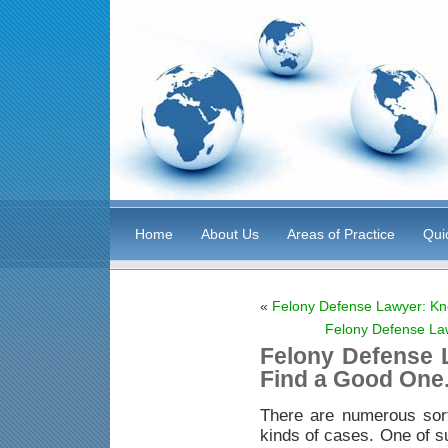
Home
About Us
Areas of Practice
Qui
«
Felony Defense Lawyer: Kn
Felony Defense La
Felony Defense 
Find a Good One
There are numerous sor
kinds of cases. One of s