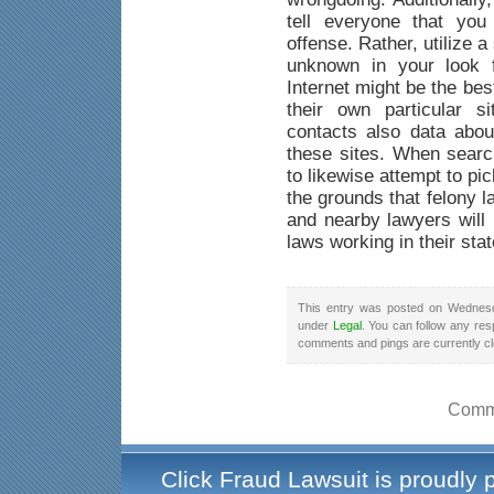
tell everyone that yo
offense. Rather, utilize a
unknown in your look f
Internet might be the be
their own particular s
contacts also data abou
these sites. When searc
to likewise attempt to pi
the grounds that felony 
and nearby lawyers will 
laws working in their stat
This entry was posted on Wednesd
under
Legal
. You can follow any res
comments and pings are currently c
Comme
Click Fraud Lawsuit is proudly