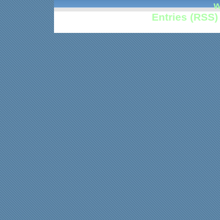
w
Entries (RSS)