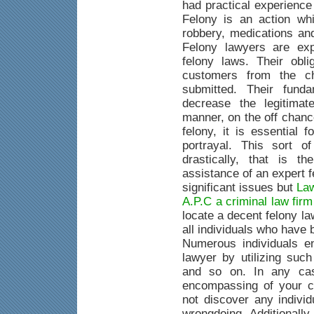
had practical experience
Felony is an action whi
robbery, medications an
Felony lawyers are exp
felony laws. Their obli
customers from the c
submitted. Their fund
decrease the legitimat
manner, on the off chanc
felony, it is essential 
portrayal. This sort o
drastically, that is 
assistance of an expert 
significant issues but
Law
A.P.C a criminal law fir
locate a decent felony la
all individuals who have
Numerous individuals e
lawyer by utilizing suc
and so on. In any case
encompassing of your c
not discover any indivi
wrongdoing. Additionally