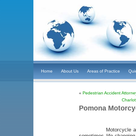
Home
About Us
Areas of Practice
Qui
«
Pedestrian Accident Attorne
Charlot
Pomona Motorcyc
Motorcycle acciden
sometimes life-changing i