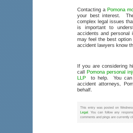
Contacting a
Pomona mot
your best interest. Th
complex legal issues that
is important to unders
accidents and personal 
may feel the best option 
accident lawyers know th
If you are considering h
call
Pomona personal inj
LLP
to help. You can 
accident attorneys, Pom
behalf.
This entry was posted on Wednesda
Legal
. You can follow any respons
comments and pings are currently c