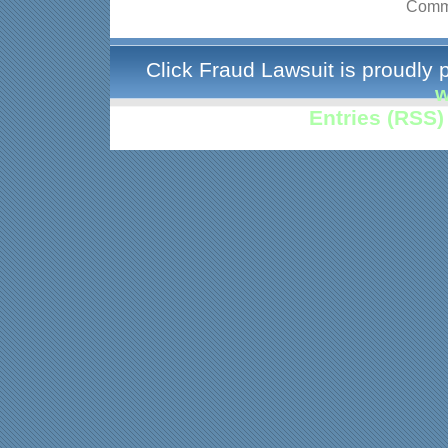
Comme
Click Fraud Lawsuit is proudly
w
Entries (RSS)