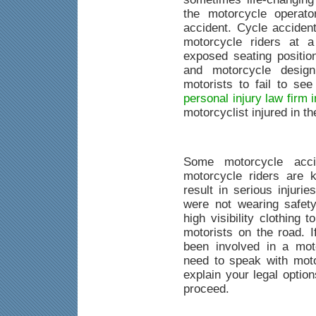
the motorcycle operat
accident. Cycle acciden
motorcycle riders at a
exposed seating position
and motorcycle desig
motorists to fail to se
personal injury law firm
motorcyclist injured in t
Some motorcycle acci
motorcycle riders are k
result in serious injuri
were not wearing safet
high visibility clothing
motorists on the road. 
been involved in a mot
need to speak with mot
explain your legal optio
proceed.