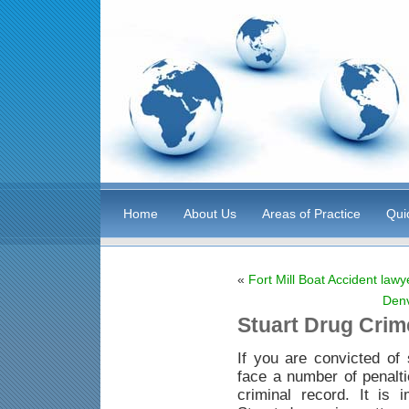
Home
About Us
Areas of Practice
Qui
«
Fort Mill Boat Accident lawy
Denv
Stuart Drug Crim
If you are convicted of 
face a number of penaltie
criminal record. It is