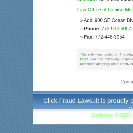
Law Office of Denise Mill
Add: 900 SE Ocean Blv
Phone:
772-934-6007
Fax:
772-446-3054
This entry was posted on Thursday
Legal
. You can follow any respons
comments and pings are currently c
Comme
Click Fraud Lawsuit is proudly
w
Entries (RSS)