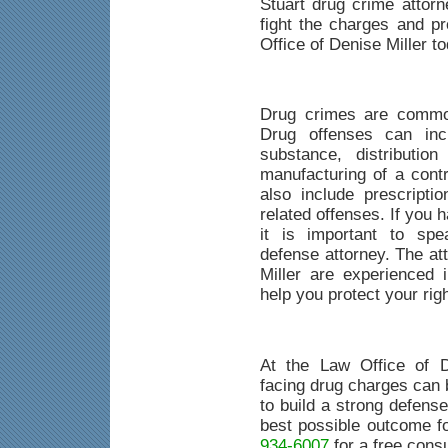
Stuart drug crime attor
fight the charges and pr
Office of Denise Miller to
Drug crimes are common
Drug offenses can inc
substance, distributio
manufacturing of a cont
also include prescripti
related offenses. If you 
it is important to spe
defense attorney. The at
Miller are experienced
help you protect your rig
At the Law Office of D
facing drug charges can b
to build a strong defense
best possible outcome f
934-6007
for a free consu