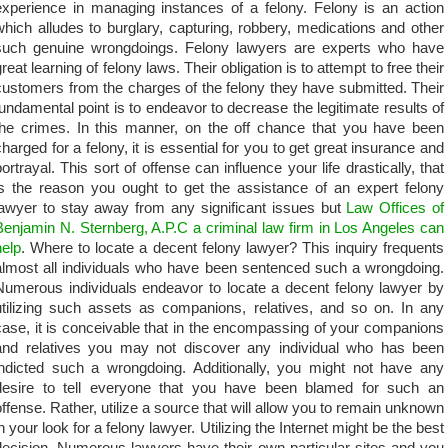
experience in managing instances of a felony. Felony is an action
which alludes to burglary, capturing, robbery, medications and other
such genuine wrongdoings. Felony lawyers are experts who have
reat learning of felony laws. Their obligation is to attempt to free their
customers from the charges of the felony they have submitted. Their
fundamental point is to endeavor to decrease the legitimate results of
the crimes. In this manner, on the off chance that you have been
charged for a felony, it is essential for you to get great insurance and
portrayal. This sort of offense can influence your life drastically, that
is the reason you ought to get the assistance of an expert felony
lawyer to stay away from any significant issues but
Law Offices of
Benjamin N. Sternberg, A.P.C a criminal law firm in Los Angeles can
help
. Where to locate a decent felony lawyer? This inquiry frequents
almost all individuals who have been sentenced such a wrongdoing.
Numerous individuals endeavor to locate a decent felony lawyer by
utilizing such assets as companions, relatives, and so on. In any
case, it is conceivable that in the encompassing of your companions
and relatives you may not discover any individual who has been
indicted such a wrongdoing. Additionally, you might not have any
desire to tell everyone that you have been blamed for such an
offense. Rather, utilize a source that will allow you to remain unknown
in your look for a felony lawyer. Utilizing the Internet might be the best
decision. Numerous lawyers have their own particular sites and you