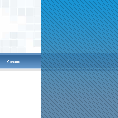
Contact