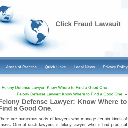
Click Fraud Lawsuit
Areas of Practice
Quick Links
Legal News
Privacy Policy
«
Felony Defense Lawyer: Know Where to Find a Good One.
Felony Defense Lawyer: Know Where to Find a Good One.
»
Felony Defense Lawyer: Know Where to
Find a Good One.
There are numerous sorts of lawyers who manage certain kinds of
cases. One of such lawyers is felony lawyer who is had practical