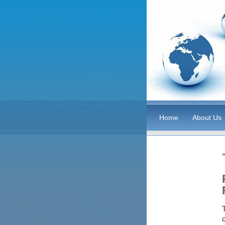
Home
About Us