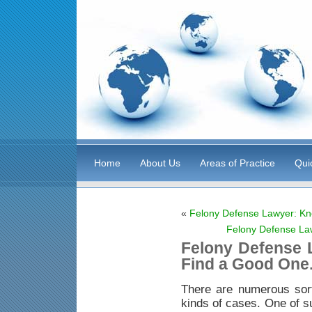
Home
About Us
Areas of Practice
Qui
«
Felony Defense Lawyer: Kn
Felony Defense La
Felony Defense 
Find a Good One
There are numerous sor
kinds of cases. One of s