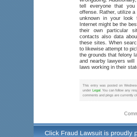
tell everyone that yo
offense. Rather, utilize a
unknown in your look f
Internet might be the be
their own particular s
contacts also data abou
these sites. When searc
to likewise attempt to pi
the grounds that felony 
and nearby lawyers will 
laws working in their stat
This entry was posted on Wednesd
under
Legal
. You can follow any res
comments and pings are currently c
Comme
Click Fraud Lawsuit is proudly