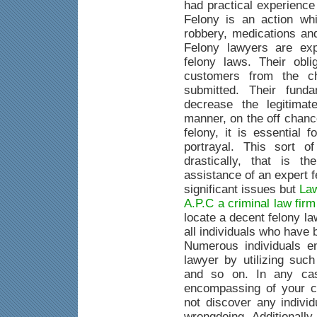
had practical experience
Felony is an action whi
robbery, medications an
Felony lawyers are exp
felony laws. Their obli
customers from the c
submitted. Their fund
decrease the legitimat
manner, on the off chanc
felony, it is essential 
portrayal. This sort o
drastically, that is 
assistance of an expert 
significant issues but
Law
A.P.C a criminal law fir
locate a decent felony la
all individuals who have
Numerous individuals e
lawyer by utilizing suc
and so on. In any case
encompassing of your c
not discover any indivi
wrongdoing. Additionally