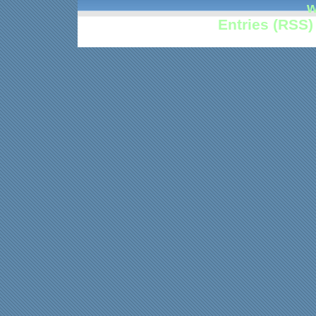
w
Entries (RSS)