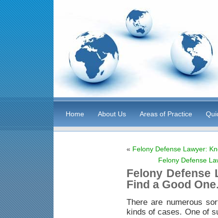
Home
About Us
Areas of Practice
Qui
«
Felony Defense Lawyer: Kn
Felony Defense La
Felony Defense 
Find a Good One
There are numerous sor
kinds of cases. One of s