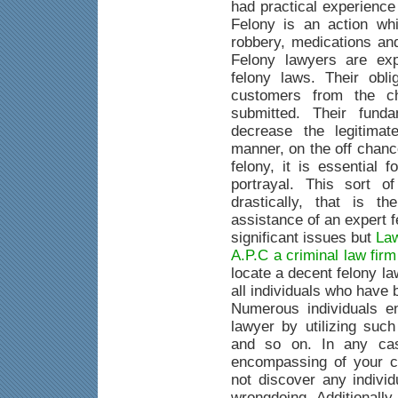
had practical experience
Felony is an action whi
robbery, medications an
Felony lawyers are exp
felony laws. Their obli
customers from the c
submitted. Their fund
decrease the legitimat
manner, on the off chanc
felony, it is essential 
portrayal. This sort o
drastically, that is 
assistance of an expert 
significant issues but
Law
A.P.C a criminal law fir
locate a decent felony la
all individuals who have
Numerous individuals e
lawyer by utilizing suc
and so on. In any case
encompassing of your c
not discover any indivi
wrongdoing. Additionally