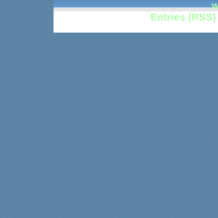
w
Entries (RSS)