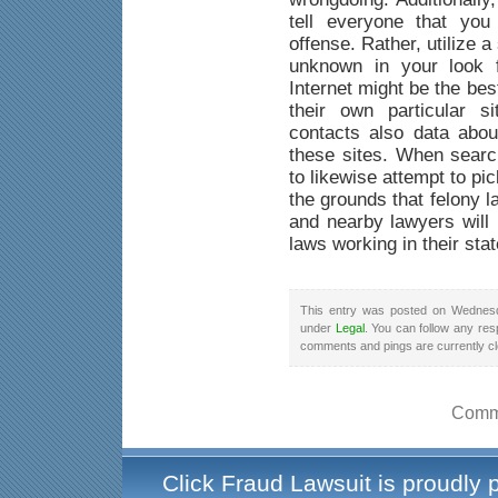
tell everyone that yo
offense. Rather, utilize a
unknown in your look f
Internet might be the be
their own particular s
contacts also data abou
these sites. When searc
to likewise attempt to pi
the grounds that felony 
and nearby lawyers will 
laws working in their stat
This entry was posted on Wednesd
under
Legal
. You can follow any res
comments and pings are currently c
Comme
Click Fraud Lawsuit is proudly