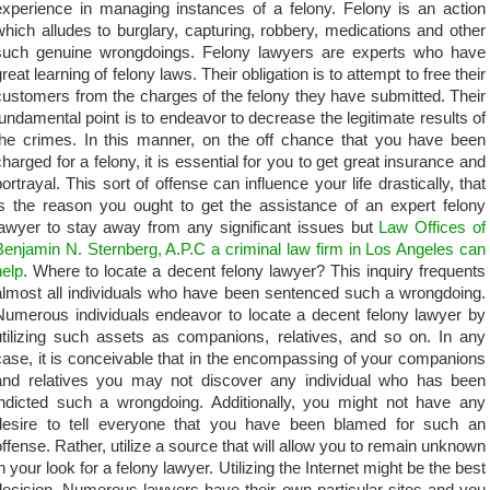
experience in managing instances of a felony. Felony is an action
which alludes to burglary, capturing, robbery, medications and other
such genuine wrongdoings. Felony lawyers are experts who have
reat learning of felony laws. Their obligation is to attempt to free their
customers from the charges of the felony they have submitted. Their
fundamental point is to endeavor to decrease the legitimate results of
the crimes. In this manner, on the off chance that you have been
charged for a felony, it is essential for you to get great insurance and
portrayal. This sort of offense can influence your life drastically, that
is the reason you ought to get the assistance of an expert felony
lawyer to stay away from any significant issues but
Law Offices of
Benjamin N. Sternberg, A.P.C a criminal law firm in Los Angeles can
help
. Where to locate a decent felony lawyer? This inquiry frequents
almost all individuals who have been sentenced such a wrongdoing.
Numerous individuals endeavor to locate a decent felony lawyer by
utilizing such assets as companions, relatives, and so on. In any
case, it is conceivable that in the encompassing of your companions
and relatives you may not discover any individual who has been
indicted such a wrongdoing. Additionally, you might not have any
desire to tell everyone that you have been blamed for such an
offense. Rather, utilize a source that will allow you to remain unknown
in your look for a felony lawyer. Utilizing the Internet might be the best
decision. Numerous lawyers have their own particular sites and you