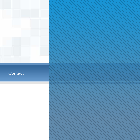
Contact