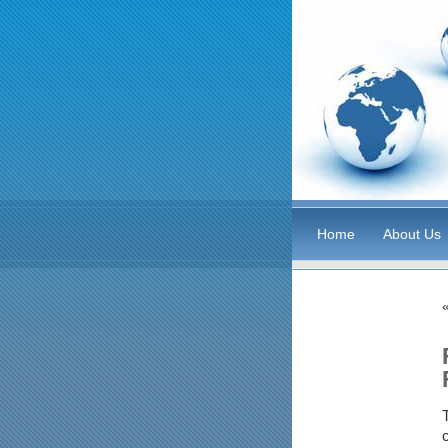
Home
About Us