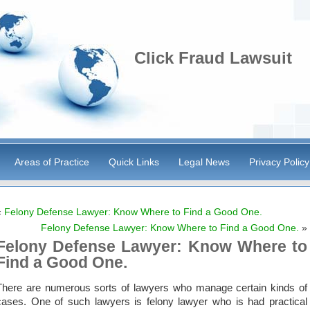
Click Fraud Lawsuit
Areas of Practice
Quick Links
Legal News
Privacy Policy
«
Felony Defense Lawyer: Know Where to Find a Good One.
Felony Defense Lawyer: Know Where to Find a Good One.
»
Felony Defense Lawyer: Know Where to
Find a Good One.
There are numerous sorts of lawyers who manage certain kinds of
cases. One of such lawyers is felony lawyer who is had practical