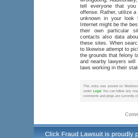
tell everyone that yo
offense. Rather, utilize a
unknown in your look f
Internet might be the be
their own particular s
contacts also data abou
these sites. When searc
to likewise attempt to pi
the grounds that felony 
and nearby lawyers will 
laws working in their stat
This entry was posted on Wednesda
under
Legal
. You can follow any res
comments and pings are currently c
Comme
Click Fraud Lawsuit is proudly