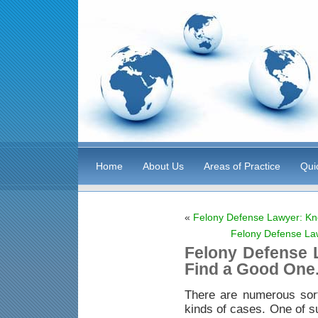
Home
About Us
Areas of Practice
Qui
«
Felony Defense Lawyer: Kn
Felony Defense La
Felony Defense 
Find a Good One
There are numerous sor
kinds of cases. One of s