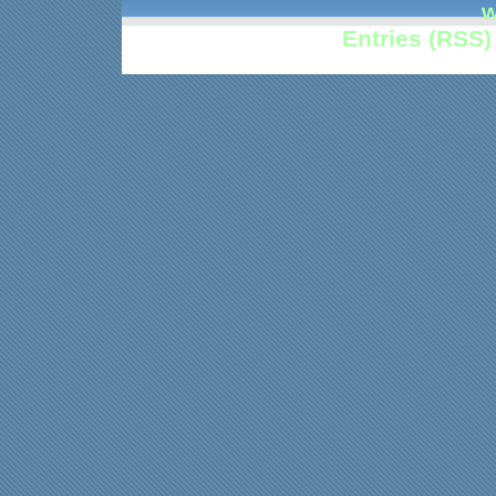
w
Entries (RSS)