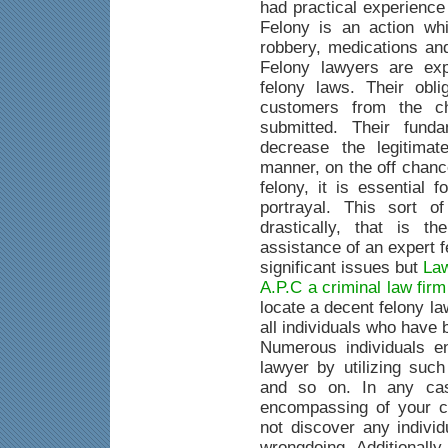
had practical experience
Felony is an action whi
robbery, medications an
Felony lawyers are exp
felony laws. Their obli
customers from the c
submitted. Their fund
decrease the legitimat
manner, on the off chanc
felony, it is essential 
portrayal. This sort o
drastically, that is 
assistance of an expert 
significant issues but
Law
A.P.C a criminal law fir
locate a decent felony la
all individuals who have
Numerous individuals e
lawyer by utilizing suc
and so on. In any case
encompassing of your c
not discover any indivi
wrongdoing. Additionally