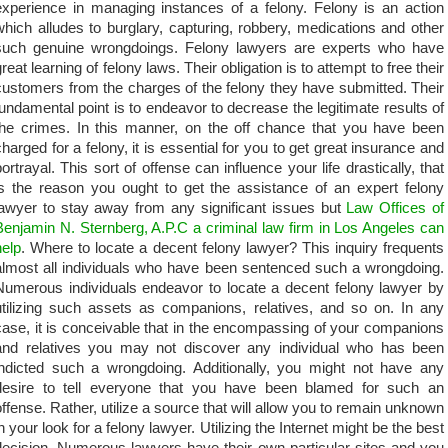
experience in managing instances of a felony. Felony is an action
which alludes to burglary, capturing, robbery, medications and other
such genuine wrongdoings. Felony lawyers are experts who have
reat learning of felony laws. Their obligation is to attempt to free their
customers from the charges of the felony they have submitted. Their
fundamental point is to endeavor to decrease the legitimate results of
the crimes. In this manner, on the off chance that you have been
charged for a felony, it is essential for you to get great insurance and
portrayal. This sort of offense can influence your life drastically, that
is the reason you ought to get the assistance of an expert felony
lawyer to stay away from any significant issues but
Law Offices of
Benjamin N. Sternberg, A.P.C a criminal law firm in Los Angeles can
help
. Where to locate a decent felony lawyer? This inquiry frequents
almost all individuals who have been sentenced such a wrongdoing.
Numerous individuals endeavor to locate a decent felony lawyer by
utilizing such assets as companions, relatives, and so on. In any
case, it is conceivable that in the encompassing of your companions
and relatives you may not discover any individual who has been
indicted such a wrongdoing. Additionally, you might not have any
desire to tell everyone that you have been blamed for such an
offense. Rather, utilize a source that will allow you to remain unknown
in your look for a felony lawyer. Utilizing the Internet might be the best
decision. Numerous lawyers have their own particular sites and you