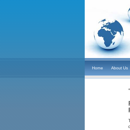
Home
About Us