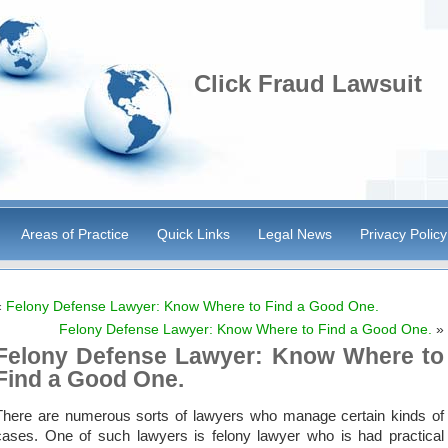
Click Fraud Lawsuit
Areas of Practice
Quick Links
Legal News
Privacy Policy
«
Felony Defense Lawyer: Know Where to Find a Good One.
Felony Defense Lawyer: Know Where to Find a Good One.
»
Felony Defense Lawyer: Know Where to
Find a Good One.
There are numerous sorts of lawyers who manage certain kinds of
cases. One of such lawyers is felony lawyer who is had practical