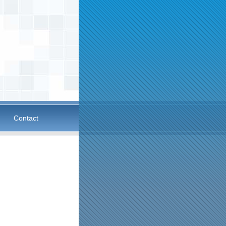
Contact