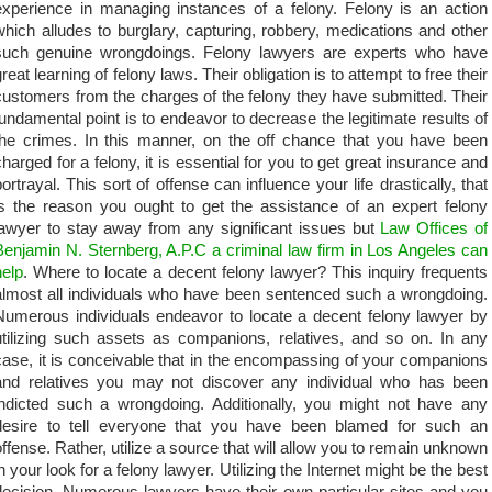
experience in managing instances of a felony. Felony is an action
which alludes to burglary, capturing, robbery, medications and other
such genuine wrongdoings. Felony lawyers are experts who have
reat learning of felony laws. Their obligation is to attempt to free their
customers from the charges of the felony they have submitted. Their
fundamental point is to endeavor to decrease the legitimate results of
the crimes. In this manner, on the off chance that you have been
charged for a felony, it is essential for you to get great insurance and
portrayal. This sort of offense can influence your life drastically, that
is the reason you ought to get the assistance of an expert felony
lawyer to stay away from any significant issues but
Law Offices of
Benjamin N. Sternberg, A.P.C a criminal law firm in Los Angeles can
help
. Where to locate a decent felony lawyer? This inquiry frequents
almost all individuals who have been sentenced such a wrongdoing.
Numerous individuals endeavor to locate a decent felony lawyer by
utilizing such assets as companions, relatives, and so on. In any
case, it is conceivable that in the encompassing of your companions
and relatives you may not discover any individual who has been
indicted such a wrongdoing. Additionally, you might not have any
desire to tell everyone that you have been blamed for such an
offense. Rather, utilize a source that will allow you to remain unknown
in your look for a felony lawyer. Utilizing the Internet might be the best
decision. Numerous lawyers have their own particular sites and you