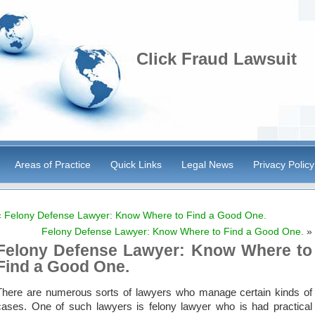
Click Fraud Lawsuit
Areas of Practice
Quick Links
Legal News
Privacy Policy
«
Felony Defense Lawyer: Know Where to Find a Good One.
Felony Defense Lawyer: Know Where to Find a Good One.
»
Felony Defense Lawyer: Know Where to
Find a Good One.
There are numerous sorts of lawyers who manage certain kinds of
cases. One of such lawyers is felony lawyer who is had practical