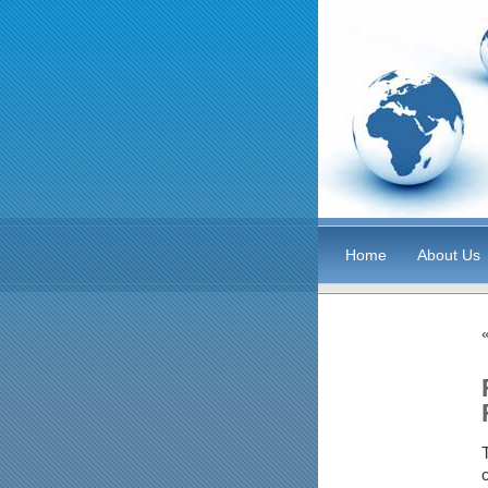
Home
About Us