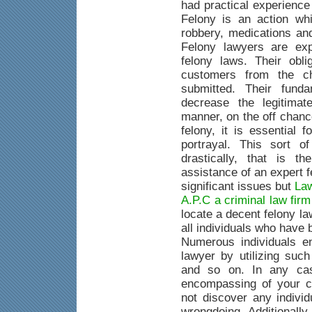
had practical experience
Felony is an action whi
robbery, medications an
Felony lawyers are exp
felony laws. Their obli
customers from the c
submitted. Their fund
decrease the legitimat
manner, on the off chanc
felony, it is essential 
portrayal. This sort o
drastically, that is 
assistance of an expert 
significant issues but
Law
A.P.C a criminal law fir
locate a decent felony la
all individuals who have
Numerous individuals e
lawyer by utilizing suc
and so on. In any case
encompassing of your c
not discover any indivi
wrongdoing. Additionally