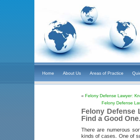
Home
About Us
Areas of Practice
Qui
«
Felony Defense Lawyer: Kn
Felony Defense La
Felony Defense 
Find a Good One
There are numerous sor
kinds of cases. One of s