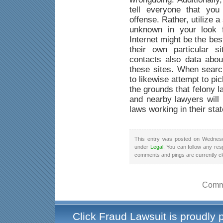
tell everyone that yo
offense. Rather, utilize a
unknown in your look f
Internet might be the be
their own particular s
contacts also data abou
these sites. When searc
to likewise attempt to pi
the grounds that felony 
and nearby lawyers will 
laws working in their stat
This entry was posted on Wednesd
under
Legal
. You can follow any res
comments and pings are currently c
Comme
Click Fraud Lawsuit is proudly