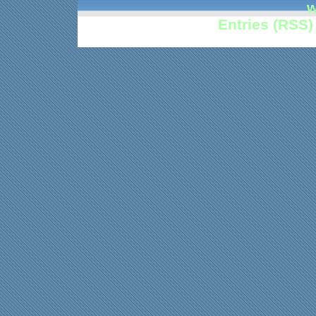
w
Entries (RSS)