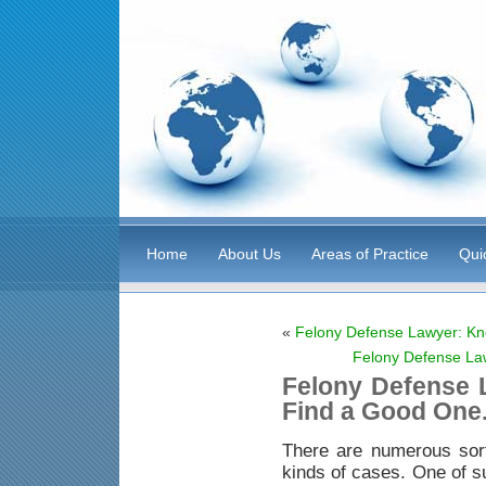
Home
About Us
Areas of Practice
Qui
«
Felony Defense Lawyer: Kn
Felony Defense La
Felony Defense 
Find a Good One
There are numerous sor
kinds of cases. One of s