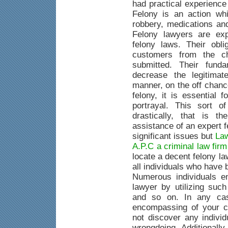
had practical experience
Felony is an action whi
robbery, medications an
Felony lawyers are exp
felony laws. Their obli
customers from the c
submitted. Their fund
decrease the legitimat
manner, on the off chanc
felony, it is essential 
portrayal. This sort o
drastically, that is 
assistance of an expert 
significant issues but
Law
A.P.C a criminal law fir
locate a decent felony la
all individuals who have
Numerous individuals e
lawyer by utilizing suc
and so on. In any case
encompassing of your c
not discover any indivi
wrongdoing. Additionally