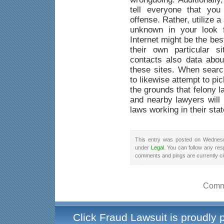
tell everyone that yo
offense. Rather, utilize a
unknown in your look f
Internet might be the be
their own particular s
contacts also data abou
these sites. When searc
to likewise attempt to pi
the grounds that felony 
and nearby lawyers will 
laws working in their stat
This entry was posted on Wednesd
under
Legal
. You can follow any res
comments and pings are currently c
Comme
Click Fraud Lawsuit is proudly