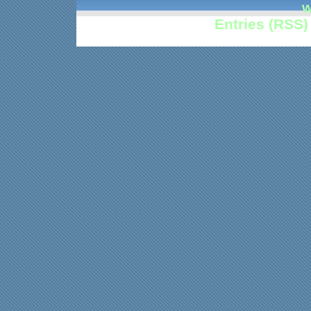
w
Entries (RSS)