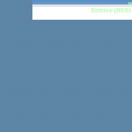
w
Entries (RSS)