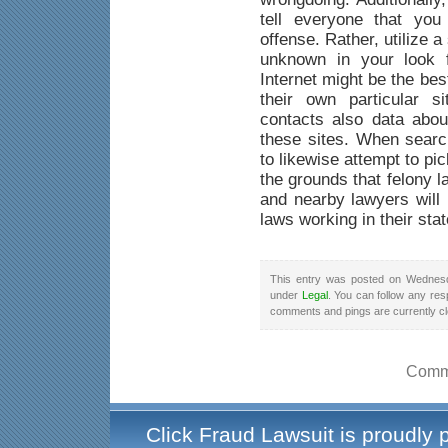
tell everyone that yo
offense. Rather, utilize a
unknown in your look f
Internet might be the be
their own particular s
contacts also data abou
these sites. When searc
to likewise attempt to pi
the grounds that felony 
and nearby lawyers will 
laws working in their stat
This entry was posted on Wednesd
under
Legal
. You can follow any res
comments and pings are currently c
Comme
Click Fraud Lawsuit is proudly