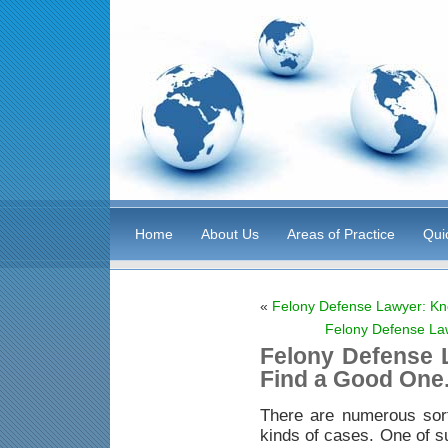
Home
About Us
Areas of Practice
Qui
«
Felony Defense Lawyer: Kn
Felony Defense La
Felony Defense 
Find a Good One
There are numerous sor
kinds of cases. One of s