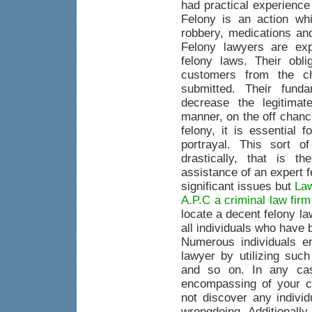
had practical experience
Felony is an action whi
robbery, medications an
Felony lawyers are exp
felony laws. Their obli
customers from the c
submitted. Their fund
decrease the legitimat
manner, on the off chanc
felony, it is essential 
portrayal. This sort o
drastically, that is 
assistance of an expert 
significant issues but
Law
A.P.C a criminal law fir
locate a decent felony la
all individuals who have
Numerous individuals e
lawyer by utilizing suc
and so on. In any case
encompassing of your c
not discover any indivi
wrongdoing. Additionally