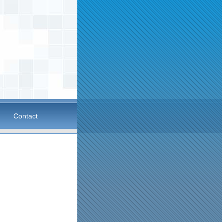
Contact