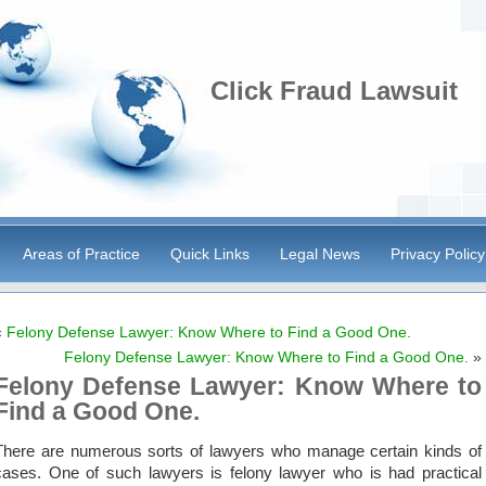
Click Fraud Lawsuit
Areas of Practice
Quick Links
Legal News
Privacy Policy
«
Felony Defense Lawyer: Know Where to Find a Good One.
Felony Defense Lawyer: Know Where to Find a Good One.
»
Felony Defense Lawyer: Know Where to
Find a Good One.
There are numerous sorts of lawyers who manage certain kinds of
cases. One of such lawyers is felony lawyer who is had practical