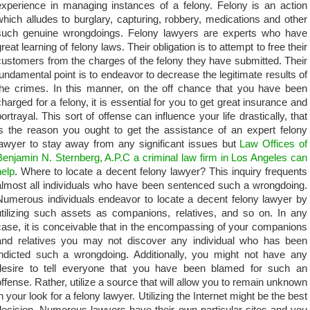
experience in managing instances of a felony. Felony is an action
which alludes to burglary, capturing, robbery, medications and other
such genuine wrongdoings. Felony lawyers are experts who have
reat learning of felony laws. Their obligation is to attempt to free their
customers from the charges of the felony they have submitted. Their
fundamental point is to endeavor to decrease the legitimate results of
the crimes. In this manner, on the off chance that you have been
charged for a felony, it is essential for you to get great insurance and
portrayal. This sort of offense can influence your life drastically, that
is the reason you ought to get the assistance of an expert felony
lawyer to stay away from any significant issues but
Law Offices of
Benjamin N. Sternberg, A.P.C a criminal law firm in Los Angeles can
help
. Where to locate a decent felony lawyer? This inquiry frequents
almost all individuals who have been sentenced such a wrongdoing.
Numerous individuals endeavor to locate a decent felony lawyer by
utilizing such assets as companions, relatives, and so on. In any
case, it is conceivable that in the encompassing of your companions
and relatives you may not discover any individual who has been
indicted such a wrongdoing. Additionally, you might not have any
desire to tell everyone that you have been blamed for such an
offense. Rather, utilize a source that will allow you to remain unknown
in your look for a felony lawyer. Utilizing the Internet might be the best
decision. Numerous lawyers have their own particular sites and you