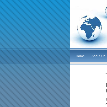
Home
About Us