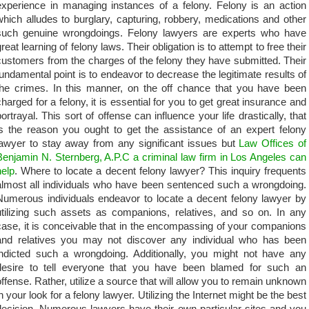
experience in managing instances of a felony. Felony is an action
which alludes to burglary, capturing, robbery, medications and other
such genuine wrongdoings. Felony lawyers are experts who have
reat learning of felony laws. Their obligation is to attempt to free their
customers from the charges of the felony they have submitted. Their
fundamental point is to endeavor to decrease the legitimate results of
the crimes. In this manner, on the off chance that you have been
charged for a felony, it is essential for you to get great insurance and
portrayal. This sort of offense can influence your life drastically, that
is the reason you ought to get the assistance of an expert felony
lawyer to stay away from any significant issues but
Law Offices of
Benjamin N. Sternberg, A.P.C a criminal law firm in Los Angeles can
help
. Where to locate a decent felony lawyer? This inquiry frequents
almost all individuals who have been sentenced such a wrongdoing.
Numerous individuals endeavor to locate a decent felony lawyer by
utilizing such assets as companions, relatives, and so on. In any
case, it is conceivable that in the encompassing of your companions
and relatives you may not discover any individual who has been
indicted such a wrongdoing. Additionally, you might not have any
desire to tell everyone that you have been blamed for such an
offense. Rather, utilize a source that will allow you to remain unknown
in your look for a felony lawyer. Utilizing the Internet might be the best
decision. Numerous lawyers have their own particular sites and you