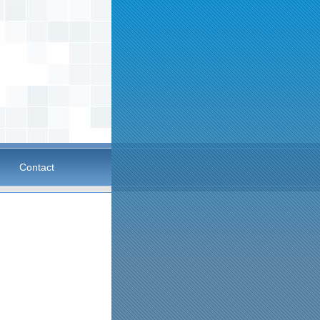
Contact