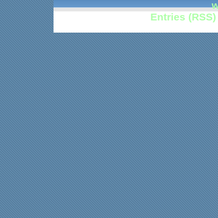
w
Entries (RSS)