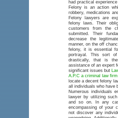
had practical experience
Felony is an action whi
robbery, medications an
Felony lawyers are exp
felony laws. Their obli
customers from the c
submitted. Their fund
decrease the legitimat
manner, on the off chanc
felony, it is essential 
portrayal. This sort o
drastically, that is 
assistance of an expert 
significant issues but
Law
A.P.C a criminal law fir
locate a decent felony la
all individuals who have
Numerous individuals e
lawyer by utilizing suc
and so on. In any case
encompassing of your c
not discover any indivi
wrongdoing. Additionally