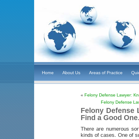
Home
About Us
Areas of Practice
Qui
«
Felony Defense Lawyer: Kn
Felony Defense La
Felony Defense 
Find a Good One
There are numerous sor
kinds of cases. One of s