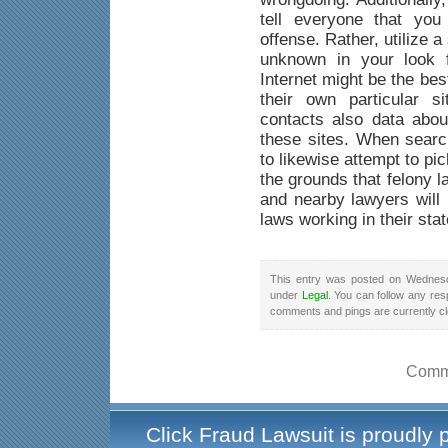
tell everyone that yo
offense. Rather, utilize a
unknown in your look f
Internet might be the be
their own particular s
contacts also data abou
these sites. When searc
to likewise attempt to pi
the grounds that felony 
and nearby lawyers will 
laws working in their stat
This entry was posted on Wednesd
under
Legal
. You can follow any res
comments and pings are currently c
Comme
Click Fraud Lawsuit is proudly