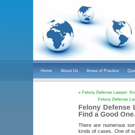
Home
About Us
Areas of Practice
Qui
«
Felony Defense Lawyer: Kn
Felony Defense La
Felony Defense 
Find a Good One
There are numerous sor
kinds of cases. One of s