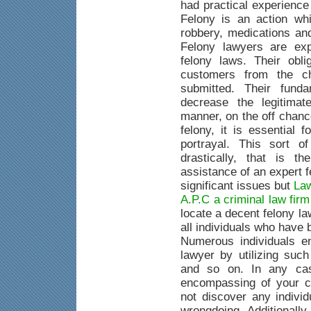
had practical experience
Felony is an action whi
robbery, medications an
Felony lawyers are exp
felony laws. Their obli
customers from the c
submitted. Their fund
decrease the legitimat
manner, on the off chanc
felony, it is essential 
portrayal. This sort o
drastically, that is 
assistance of an expert 
significant issues but
Law
A.P.C a criminal law fir
locate a decent felony la
all individuals who have
Numerous individuals e
lawyer by utilizing suc
and so on. In any case
encompassing of your c
not discover any indivi
wrongdoing. Additionally