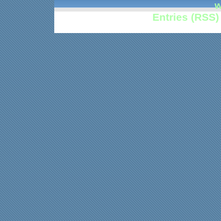
w
Entries (RSS)