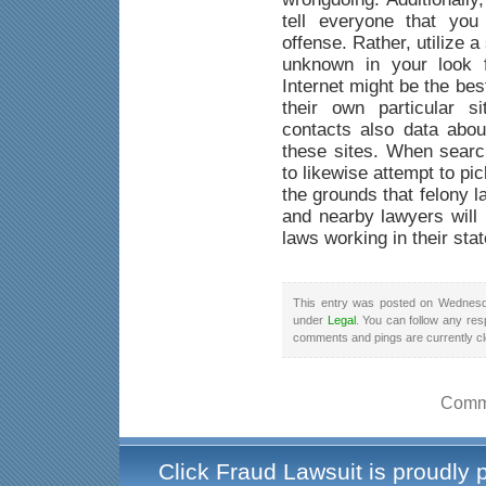
tell everyone that yo
offense. Rather, utilize a
unknown in your look f
Internet might be the be
their own particular s
contacts also data abou
these sites. When searc
to likewise attempt to pi
the grounds that felony 
and nearby lawyers will 
laws working in their stat
This entry was posted on Wednesda
under
Legal
. You can follow any res
comments and pings are currently c
Comme
Click Fraud Lawsuit is proudly