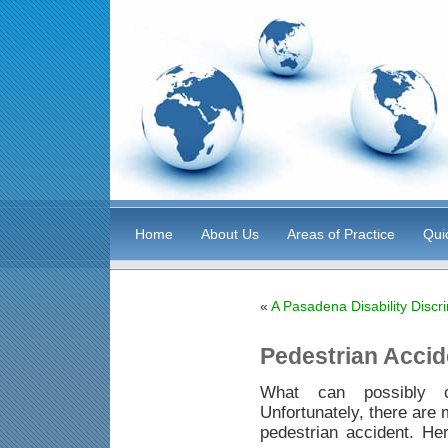
Home
About Us
Areas of Practice
Qui
«
A Pasadena Disability Discr
Pedestrian Acci
What can possibly c
Unfortunately, there are 
pedestrian accident. H