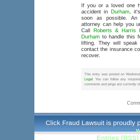
If you or a loved one 
accident in
Durham
, it
soon as possible. An 
attorney can help you u
Call
Roberts & Harris 
Durham
to handle this f
lifting. They will speak
contact the insurance co
recover.
This entry was posted on Wednesda
Legal
. You can follow any respons
comments and pings are currently c
Comme
Click Fraud Lawsuit is proudly
w
Entries (RSS)