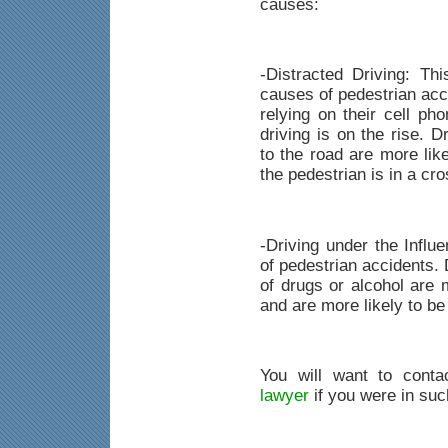
causes:
-Distracted Driving: T
causes of pedestrian ac
relying on their cell pho
driving is on the rise. D
to the road are more like
the pedestrian is in a cr
-Driving under the Influ
of pedestrian accidents. 
of drugs or alcohol are 
and are more likely to be
You will want to cont
lawyer
if you were in suc